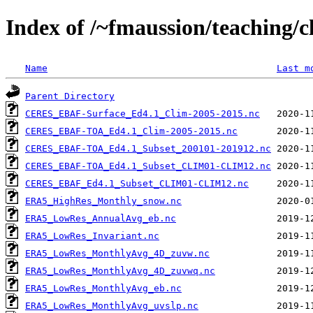
Index of /~fmaussion/teaching/c
Name
Last m
Parent Directory
CERES_EBAF-Surface_Ed4.1_Clim-2005-2015.nc
CERES_EBAF-TOA_Ed4.1_Clim-2005-2015.nc
CERES_EBAF-TOA_Ed4.1_Subset_200101-201912.nc
CERES_EBAF-TOA_Ed4.1_Subset_CLIM01-CLIM12.nc
CERES_EBAF_Ed4.1_Subset_CLIM01-CLIM12.nc
ERA5_HighRes_Monthly_snow.nc
ERA5_LowRes_AnnualAvg_eb.nc
ERA5_LowRes_Invariant.nc
ERA5_LowRes_MonthlyAvg_4D_zuvw.nc
ERA5_LowRes_MonthlyAvg_4D_zuvwq.nc
ERA5_LowRes_MonthlyAvg_eb.nc
ERA5_LowRes_MonthlyAvg_uvslp.nc