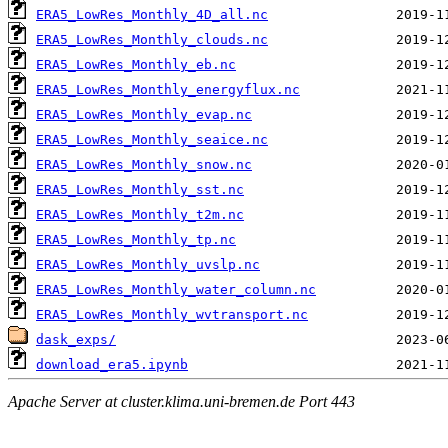
ERA5_LowRes_Monthly_4D_all.nc
ERA5_LowRes_Monthly_clouds.nc
ERA5_LowRes_Monthly_eb.nc
ERA5_LowRes_Monthly_energyflux.nc
ERA5_LowRes_Monthly_evap.nc
ERA5_LowRes_Monthly_seaice.nc
ERA5_LowRes_Monthly_snow.nc
ERA5_LowRes_Monthly_sst.nc
ERA5_LowRes_Monthly_t2m.nc
ERA5_LowRes_Monthly_tp.nc
ERA5_LowRes_Monthly_uvslp.nc
ERA5_LowRes_Monthly_water_column.nc
ERA5_LowRes_Monthly_wvtransport.nc
dask_exps/
download_era5.ipynb
Apache Server at cluster.klima.uni-bremen.de Port 443