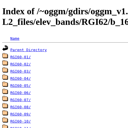
Index of /~oggm/gdirs/oggm_v1.
L2_files/elev_bands/RGI62/b_1
Name
Parent Directory
RGI60-01/
RGI60-02/
RGI60-03/
RGI60-04/
RGI60-05/
RGI60-06/
RGI60-07/
RGI60-08/
RGI60-09/
RGI60-10/