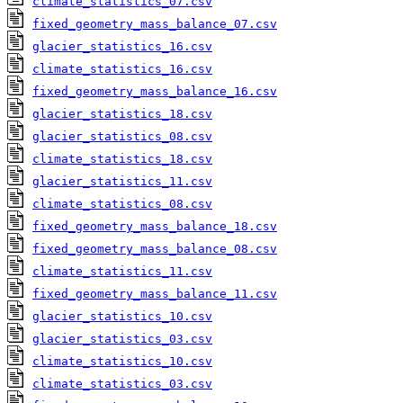
climate_statistics_07.csv
fixed_geometry_mass_balance_07.csv
glacier_statistics_16.csv
climate_statistics_16.csv
fixed_geometry_mass_balance_16.csv
glacier_statistics_18.csv
glacier_statistics_08.csv
climate_statistics_18.csv
glacier_statistics_11.csv
climate_statistics_08.csv
fixed_geometry_mass_balance_18.csv
fixed_geometry_mass_balance_08.csv
climate_statistics_11.csv
fixed_geometry_mass_balance_11.csv
glacier_statistics_10.csv
glacier_statistics_03.csv
climate_statistics_10.csv
climate_statistics_03.csv