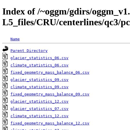
Index of /~oggm/gdirs/oggm_v1.
L5_files/CRU/centerlines/qc3
Name
Parent Directory
glacier_statistics_06.csv
climate_statistics_06.csv
fixed_geometry_mass_balance_06.csv
glacier_statistics_09.csv
climate_statistics_09.csv
fixed_geometry_mass_balance_09.csv
glacier_statistics_12.csv
glacier_statistics_07.csv
climate_statistics_12.csv
fixed_geometry_mass_balance_12.csv