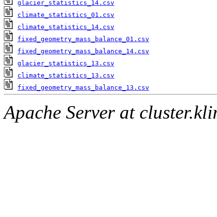
glacier_statistics_14.csv
climate_statistics_01.csv
climate_statistics_14.csv
fixed_geometry_mass_balance_01.csv
fixed_geometry_mass_balance_14.csv
glacier_statistics_13.csv
climate_statistics_13.csv
fixed_geometry_mass_balance_13.csv
Apache Server at cluster.k