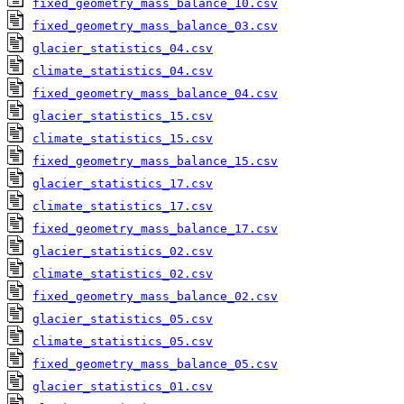
fixed_geometry_mass_balance_10.csv
fixed_geometry_mass_balance_03.csv
glacier_statistics_04.csv
climate_statistics_04.csv
fixed_geometry_mass_balance_04.csv
glacier_statistics_15.csv
climate_statistics_15.csv
fixed_geometry_mass_balance_15.csv
glacier_statistics_17.csv
climate_statistics_17.csv
fixed_geometry_mass_balance_17.csv
glacier_statistics_02.csv
climate_statistics_02.csv
fixed_geometry_mass_balance_02.csv
glacier_statistics_05.csv
climate_statistics_05.csv
fixed_geometry_mass_balance_05.csv
glacier_statistics_01.csv